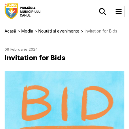
Acasă
Media
Noutăți și evenimente
Invitation for Bids
09 Februarie 2024
Invitation for Bids