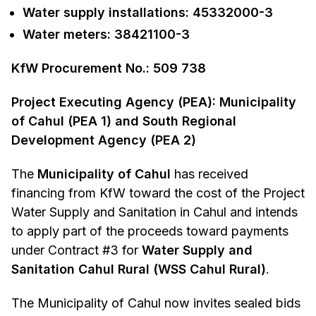
Water supply installations: 45332000-3
Water meters: 38421100-3
KfW Procurement No.: 509 738
Project Executing Agency (PEA): Municipality
of Cahul (PEA 1) and South Regional
Development Agency (PEA 2)
The
Municipality of Cahul
has received
financing from KfW toward the cost of the Project
Water Supply and Sanitation in Cahul and intends
to apply part of the proceeds toward payments
under Contract #3 for
Water Supply and
Sanitation Cahul Rural (WSS Cahul Rural)
.
The Municipality of Cahul now invites sealed bids