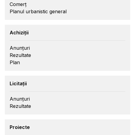
Comerț
Planul urbanistic general
Achiziții
Anunțuri
Rezultate
Plan
Licitații
Anunțuri
Rezultate
Proiecte