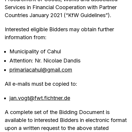
Services in Financial Cooperation with Partner
Countries January 2021 (“KfW Guidelines”).
Interested eligible Bidders may obtain further
information from:
Municipality of Cahul
Attention: Nr. Nicolae Dandis
primariacahul@gmail.com
All e-mails must be copied to:
jan.vogt@fwt.fichtner.de
A complete set of the Bidding Document is
available to interested Bidders in electronic format
upon a written request to the above stated