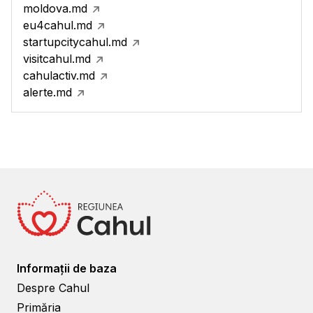
moldova.md
eu4cahul.md
startupcitycahul.md
visitcahul.md
cahulactiv.md
alerte.md
Informații de baza
Despre Cahul
Primăria