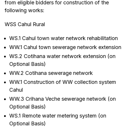
from eligible bidders for construction of the
following works:
WSS Cahul Rural
WS.1 Cahul town water network rehabilitation
WW.1 Cahul town sewerage network extension
WS.2 Cotihana water network extension (on
Optional Basis)
WW.2 Cotihana sewerage network
WW.1 Construction of WW collection system
Cahul
WW.3 Crihana Veche sewerage network (on
Optional Basis)
WS.1 Remote water metering system (on
Optional Basis)