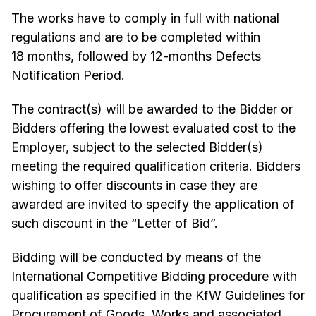
The works have to comply in full with national
regulations and are to be completed within
18 months, followed by 12-months Defects
Notification Period.
The contract(s) will be awarded to the Bidder or
Bidders offering the lowest evaluated cost to the
Employer, subject to the selected Bidder(s)
meeting the required qualification criteria. Bidders
wishing to offer discounts in case they are
awarded are invited to specify the application of
such discount in the “Letter of Bid”.
Bidding will be conducted by means of the
International Competitive Bidding procedure with
qualification as specified in the KfW Guidelines for
Procurement of Goods, Works and associated