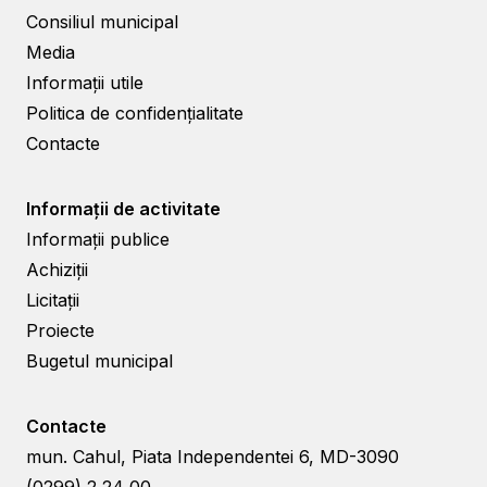
Consiliul municipal
Media
Informații utile
Politica de confidențialitate
Contacte
Informații de activitate
Informații publice
Achiziții
Licitații
Proiecte
Bugetul municipal
Contacte
mun. Cahul, Piata Independentei 6, MD-3090
(0299) 2 24 00