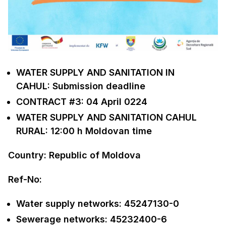
WATER SUPPLY AND SANITATION IN
CAHUL: Submission deadline
CONTRACT #3: 04 April 0224
WATER SUPPLY AND SANITATION CAHUL
RURAL: 12:00 h Moldovan time
Country: Republic of Moldova
Ref-No:
Water supply networks: 45247130-0
Sewerage networks: 45232400-6