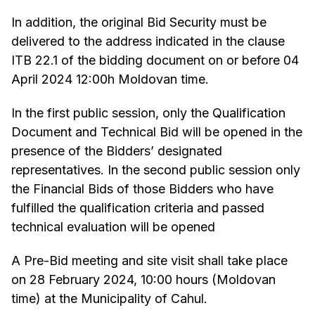
In addition, the original Bid Security must be
delivered to the address indicated in the clause
ITB 22.1 of the bidding document on or before 04
April 2024 12:00h Moldovan time.
In the first public session, only the Qualification
Document and Technical Bid will be opened in the
presence of the Bidders’ designated
representatives. In the second public session only
the Financial Bids of those Bidders who have
fulfilled the qualification criteria and passed
technical evaluation will be opened
A Pre-Bid meeting and site visit shall take place
on 28 February 2024, 10:00 hours (Moldovan
time) at the Municipality of Cahul.