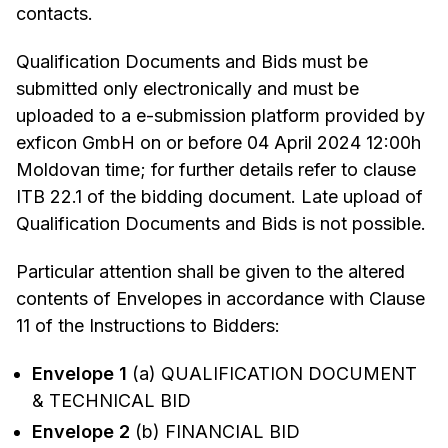
contacts.
Qualification Documents and Bids must be
submitted only electronically and must be
uploaded to a e-submission platform provided by
exficon GmbH on or before 04 April 2024 12:00h
Moldovan time; for further details refer to clause
ITB 22.1 of the bidding document. Late upload of
Qualification Documents and Bids is not possible.
Particular attention shall be given to the altered
contents of Envelopes in accordance with Clause
11 of the Instructions to Bidders:
Envelope 1
(a) QUALIFICATION DOCUMENT
& TECHNICAL BID
Envelope 2
(b) FINANCIAL BID