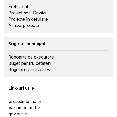
Eu4Cahul
Proiect șos. Griviței
Proiecte în derulare
Arhiva proiecte
Bugetul municipal
Rapoarte de executare
Buget pentru cetățeni
Bugetare participativă
Link-uri utile
presedinte.md
parlament.md
gov.md