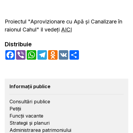
Proiectul "Aprovizionare cu Apă și Canalizare în
raionul Cahul" il vedeți
AICI
Distribuie
Facebook
Viber
WhatsApp
Telegram
Odnoklassniki
VK
Share
Informații publice
Consultări publice
Petiții
Funcții vacante
Strategii și planuri
Administrarea patrimoniului